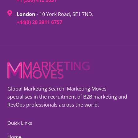
London
- 10 York Road, SE1 7ND.
+44(0) 20 3911 6757
Global Marketing Search: Marketing Moves
specialises in the recruitment of B2B marketing and
RevOps professionals across the world.
Quick Links
Home