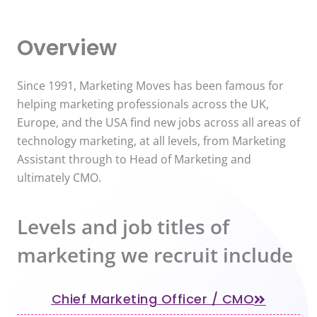
Overview
Since 1991, Marketing Moves has been famous for
helping marketing professionals across the UK,
Europe, and the USA find new jobs across all areas of
technology marketing, at all levels, from Marketing
Assistant through to Head of Marketing and
ultimately CMO.
Levels and job titles of
marketing we recruit include
Chief Marketing Officer / CMO