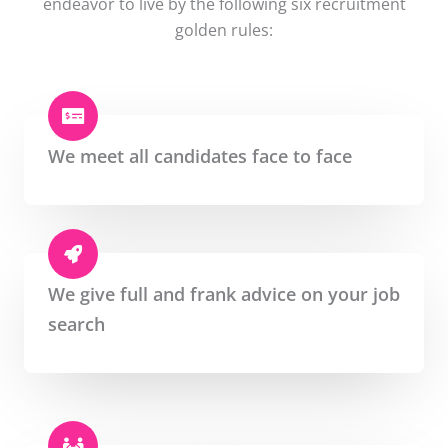
endeavor to live by the following six recruitment
golden rules:
We meet all candidates face to face
We give full and frank advice on your job
search