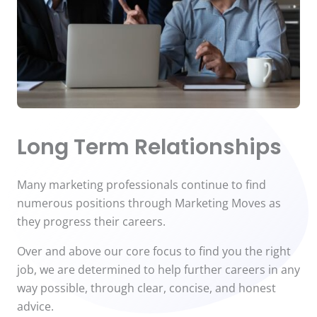
Long Term Relationships
Many marketing professionals continue to find
numerous positions through Marketing Moves as
they progress their careers.
Over and above our core focus to find you the right
job, we are determined to help further careers in any
way possible, through clear, concise, and honest
advice.