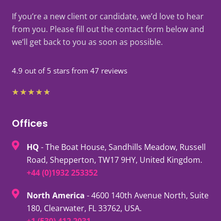
If you’re a new client or candidate, we’d love to hear
from you. Please fill out the contact form below and
we’ll get back to you as soon as possible.
4.9 out of 5 stars from 47 reviews
Rated
★
★
★
★
★
4.7
out
Offices
of
HQ
- The Boat House, Sandhills Meadow, Russell
5
Road, Shepperton, TW17 9HY, United Kingdom.
+44 (0)1932 253352
North America
- 4600 140th Avenue North, Suite
180, Clearwater, FL 33762, USA.
+1 (530) 412 2031