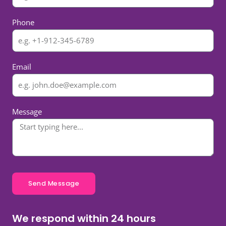
Phone
Email
Message
Send Message
We respond within 24 hours