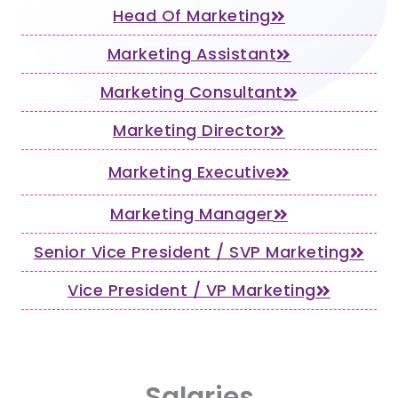
Head Of Marketing
Marketing Assistant
Marketing Consultant
Marketing Director
Marketing Executive
Marketing Manager
Senior Vice President / SVP Marketing
Vice President / VP Marketing
Salaries