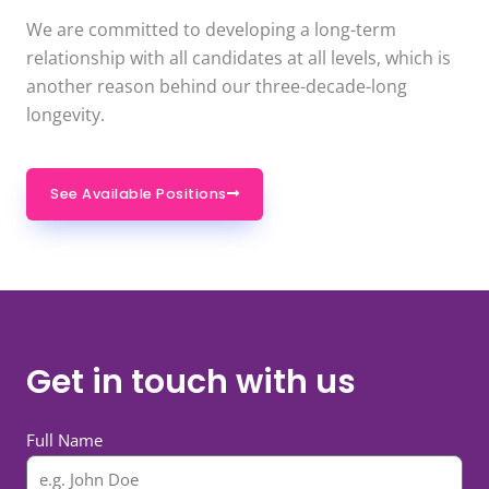
We are committed to developing a long-term
relationship with all candidates at all levels, which is
another reason behind our three-decade-long
longevity.
See Available Positions
Get in touch with us
Full Name