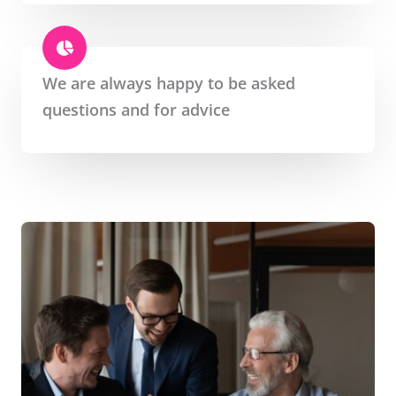
We are always happy to be asked
questions and for advice