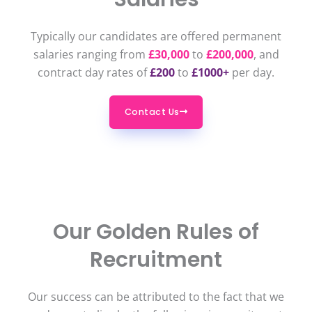
Typically our candidates are offered permanent
salaries ranging from
£30,000
to
£200,000
, and
contract day rates of
£200
to
£1000+
per day.
Contact Us
Our Golden Rules of
Recruitment
Our success can be attributed to the fact that we