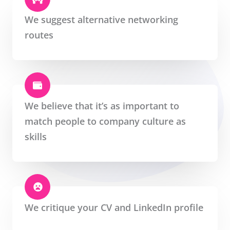
We suggest alternative networking
routes
We believe that it’s as important to
match people to company culture as
skills
We critique your CV and LinkedIn profile