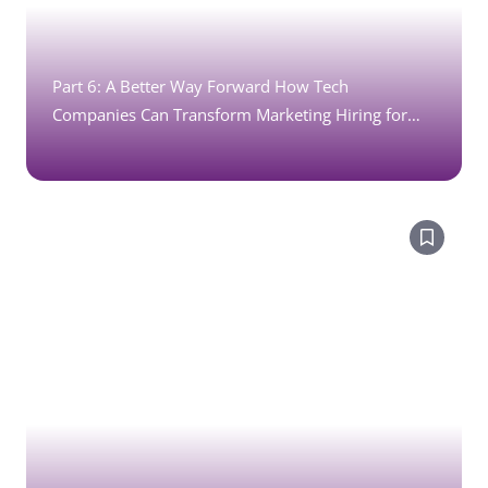
Part 6: A Better Way Forward How Tech
Companies Can Transform Marketing Hiring for
Recruitment Marketing Jobs