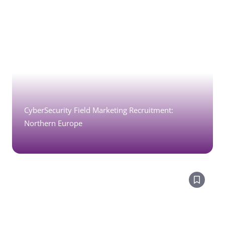
CyberSecurity Field Marketing Recruitment:
Northern Europe