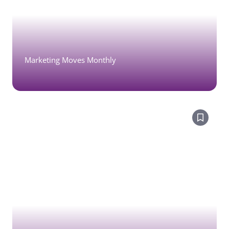
Marketing Moves Monthly