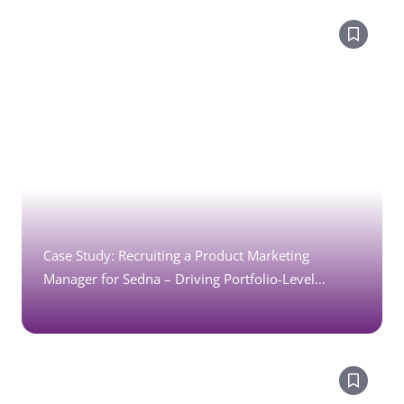
Case Study: Recruiting a Product Marketing
Manager for Sedna – Driving Portfolio-Level
Growth in Enterprise SaaS