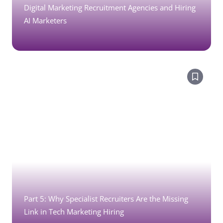
Digital Marketing Recruitment Agencies and Hiring
AI Marketers
Part 5: Why Specialist Recruiters Are the Missing
Link in Tech Marketing Hiring