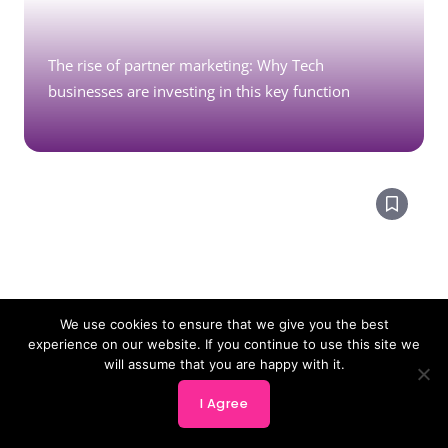
The rise of partner marketing: Why Tech
businesses are investing in this key function
We use cookies to ensure that we give you the best
experience on our website. If you continue to use this site we
will assume that you are happy with it.
I Agree