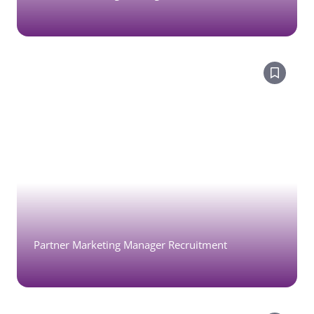
Partner Marketing Manager Recruitment