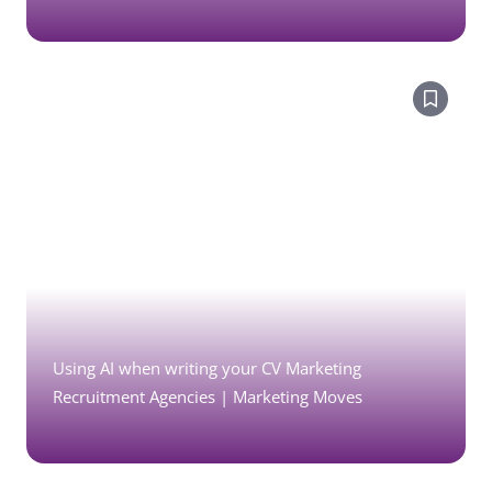
Using AI when writing your CV Marketing
Recruitment Agencies | Marketing Moves