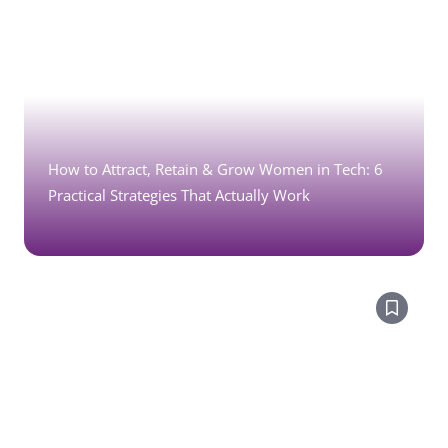
How to Attract, Retain & Grow Women in Tech: 6
Practical Strategies That Actually Work