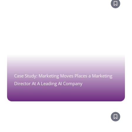
Case Study: Marketing Moves Places a Marketing
Director At A Leading AI Company