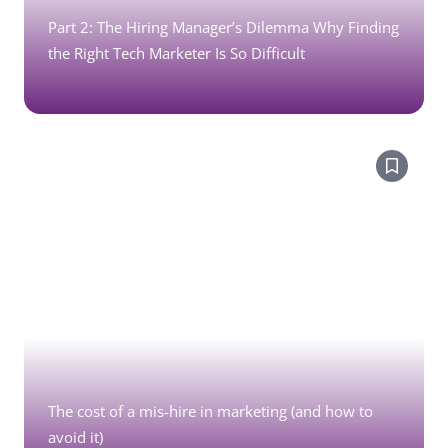
Part 2: The Hiring Manager’s Dilemma Why Finding
the Right Tech Marketer Is So Difficult
The cost of a mis-hire in marketing (and how to
avoid it)