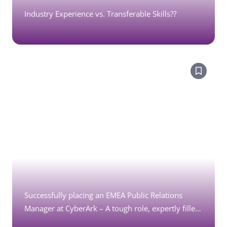
Industry Experience vs. Transferable Skills??
Successfully placing an EMEA Public Relations
Manager at CyberArk – A tough role, expertly filled
by Marketing Moves