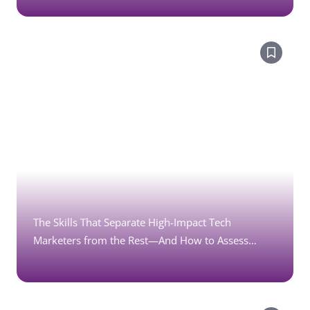
The Skills That Separate High-Impact Tech
Marketers from the Rest—And How to Assess
Them