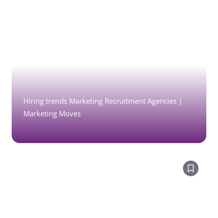
Hiring trends Marketing Recruitment Agencies |
Marketing Moves