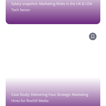
Salary snapshot: Marketing Roles in the UK & USA
Tech Sector
Case Study: Delivering Four Strategic Marketing
Hires for Roxhill Media