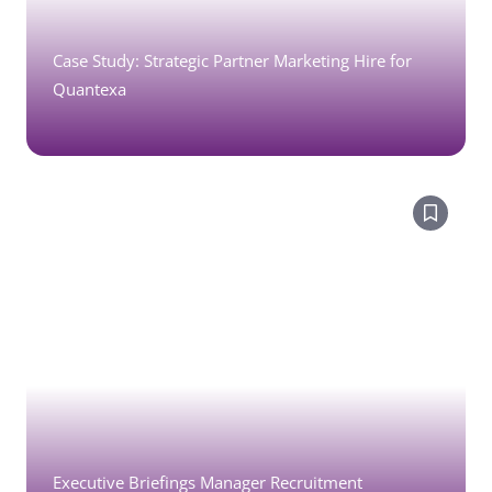
Case Study: Strategic Partner Marketing Hire for
Quantexa
Executive Briefings Manager Recruitment