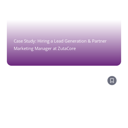
Case Study: Hiring a Lead Generation & Partner
Marketing Manager at ZutaCore