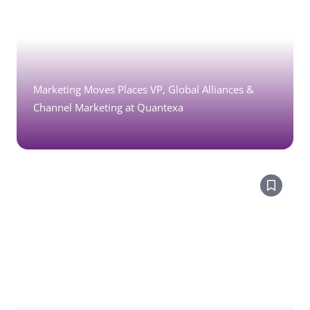
Marketing Moves Places VP, Global Alliances &
Channel Marketing at Quantexa