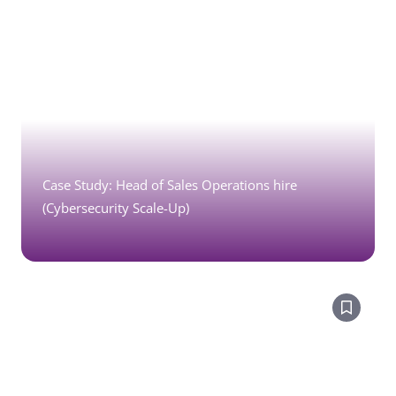
Case Study: Head of Sales Operations hire
(Cybersecurity Scale-Up)