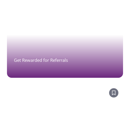
Get Rewarded for Referrals