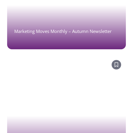
Marketing Moves Monthly – Autumn Newsletter