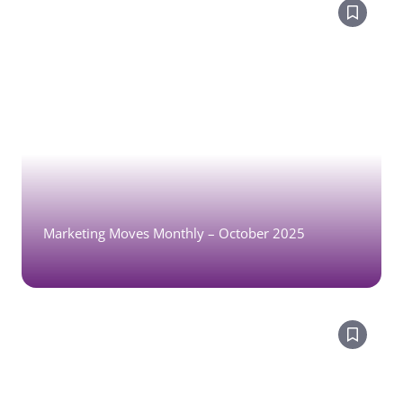
Marketing Moves Monthly – October 2025