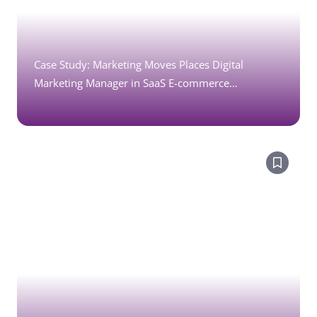
Case Study: Marketing Moves Places Digital
Marketing Manager in SaaS E-commerce
Technology