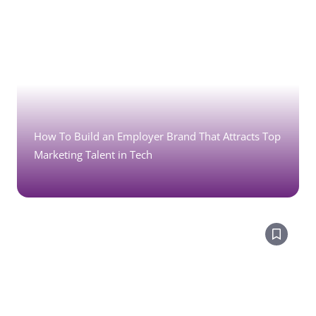
How To Build an Employer Brand That Attracts Top
Marketing Talent in Tech