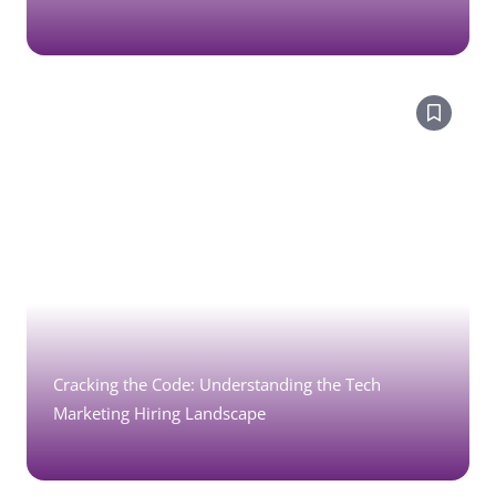
Cracking the Code: Understanding the Tech
Marketing Hiring Landscape