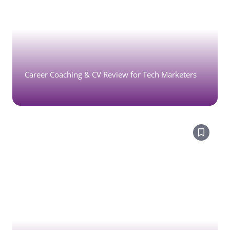
Career Coaching & CV Review for Tech Marketers