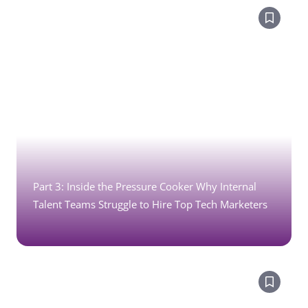
Part 3: Inside the Pressure Cooker Why Internal
Talent Teams Struggle to Hire Top Tech Marketers