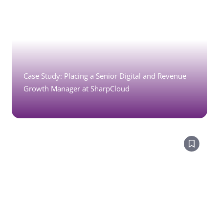
Case Study: Placing a Senior Digital and Revenue
Growth Manager at SharpCloud