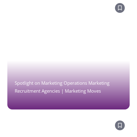
Spotlight on Marketing Operations Marketing
Recruitment Agencies | Marketing Moves