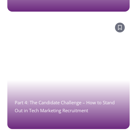
Part 4: The Candidate Challenge – How to Stand
Out in Tech Marketing Recruitment