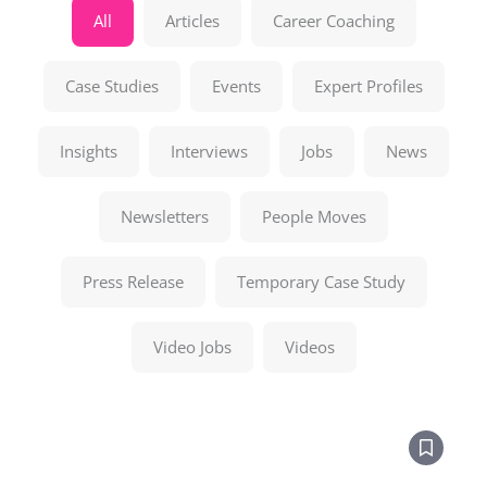
All
Articles
Career Coaching
Case Studies
Events
Expert Profiles
Insights
Interviews
Jobs
News
Newsletters
People Moves
Press Release
Temporary Case Study
Video Jobs
Videos