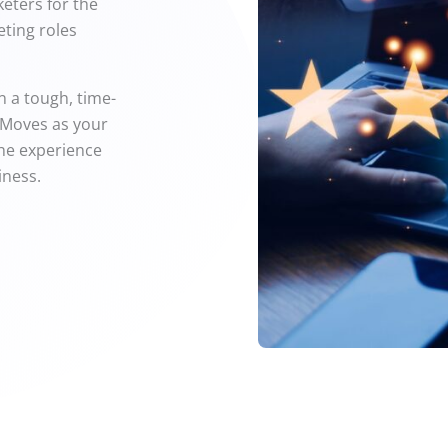
keters for the
ting roles
en a tough, time-
 Moves as your
the experience
iness.