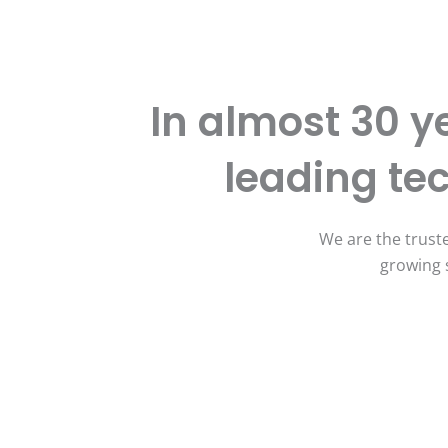
In almost 30 y
leading t
We are the truste
growing 