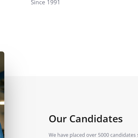
Since 1991
Our Candidates
We have placed over 5000 candidates 