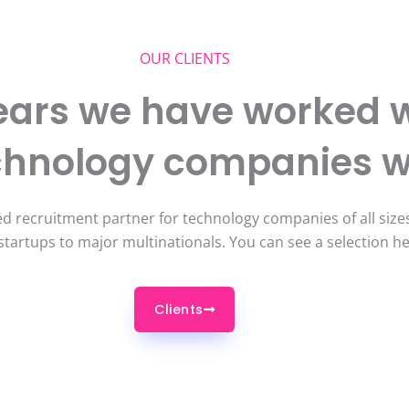
OUR CLIENTS
ears we have worked w
echnology companies 
d recruitment partner for technology companies of all sizes
startups to major multinationals. You can see a selection h
Clients