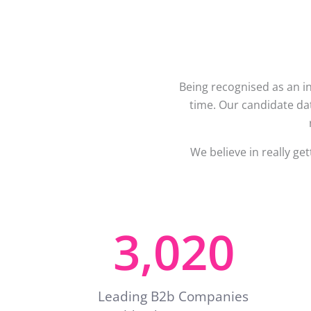
Being recognised as an in
time. Our candidate dat
We believe in really ge
3,020
Leading B2b Companies