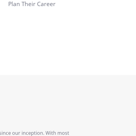
Plan Their Career
since our inception. With most