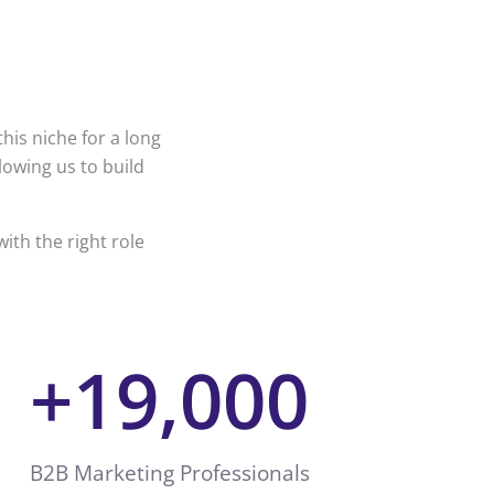
his niche for a long
lowing us to build
ith the right role
+
19,000
B2B Marketing Professionals