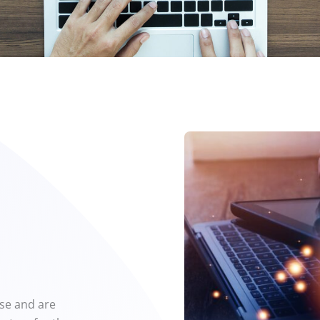
ise and are