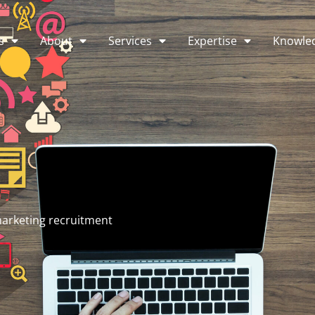
s
About
Services
Expertise
Knowle
arketing recruitment