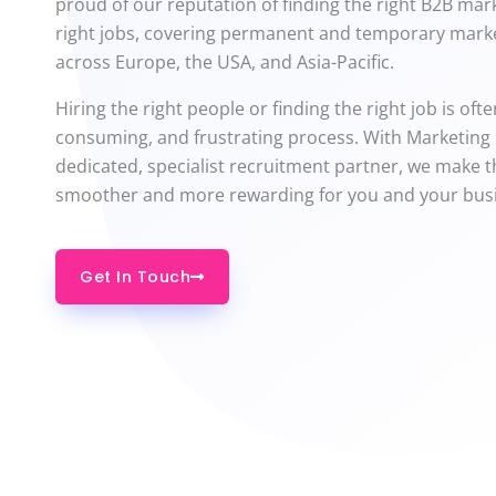
proud of our reputation of finding the right B2B mar
right jobs, covering permanent and temporary marke
across Europe, the USA, and Asia-Pacific.
Hiring the right people or finding the right job is oft
consuming, and frustrating process. With Marketing
dedicated, specialist recruitment partner, we make 
smoother and more rewarding for you and your bus
Get In Touch