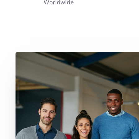
Worldwide