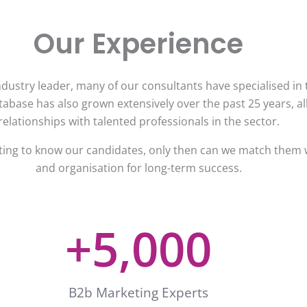
Our Experience
dustry leader, many of our consultants have specialised in t
abase has also grown extensively over the past 25 years, al
relationships with talented professionals in the sector.
tting to know our candidates, only then can we match them w
and organisation for long-term success.
+
5,000
B2b Marketing Experts