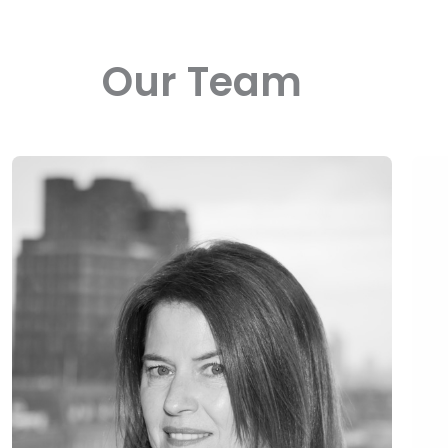
Our Team