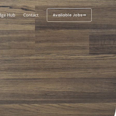
dge Hub
Contact
Available Jobs