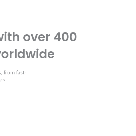
ith over 400
worldwide
, from fast-
ere.