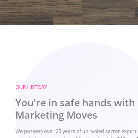
OUR HISTORY
You're in safe hands with
Marketing Moves
We possess over 25 years of unrivaled sector expert